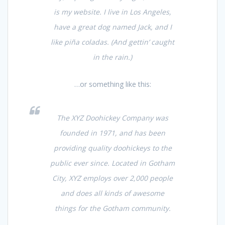
is my website. I live in Los Angeles,
have a great dog named Jack, and I
like piña coladas. (And gettin’ caught
in the rain.)
…or something like this:
The XYZ Doohickey Company was
founded in 1971, and has been
providing quality doohickeys to the
public ever since. Located in Gotham
City, XYZ employs over 2,000 people
and does all kinds of awesome
things for the Gotham community.