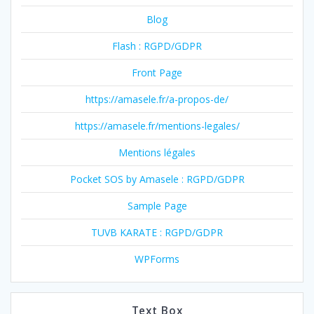
Blog
Flash : RGPD/GDPR
Front Page
https://amasele.fr/a-propos-de/
https://amasele.fr/mentions-legales/
Mentions légales
Pocket SOS by Amasele : RGPD/GDPR
Sample Page
TUVB KARATE : RGPD/GDPR
WPForms
Text Box