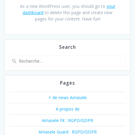
As a new WordPress user, you should go to
your
dashboard
to delete this page and create new
pages for your content. Have fun!
Search
Recherche
pour
:
Pages
+ de news Amasele
A propos de
Amasele Fit : RGPD/GDPR
Amasele Guard : RGPD/GDPR