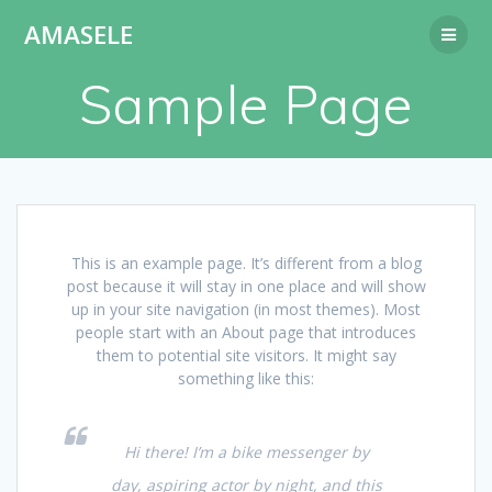
Passer
AMASELE
au
contenu
Sample Page
This is an example page. It’s different from a blog
post because it will stay in one place and will show
up in your site navigation (in most themes). Most
people start with an About page that introduces
them to potential site visitors. It might say
something like this:
Hi there! I’m a bike messenger by
day, aspiring actor by night, and this